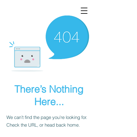
There’s Nothing
Here...
We can’t find the page you’re looking for.
Check the URL, or head back home.