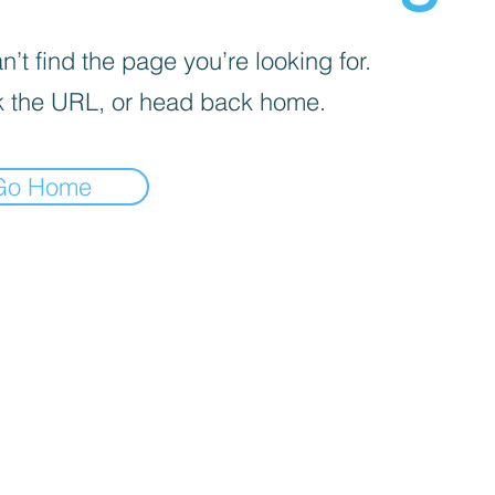
’t find the page you’re looking for.
 the URL, or head back home.
Go Home