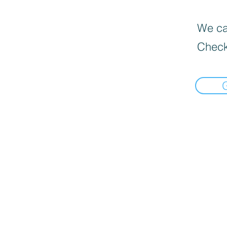
We can
Check