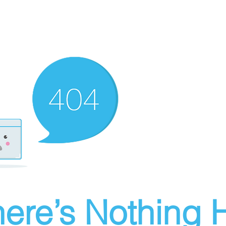
ere’s Nothing H