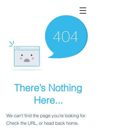
There’s Nothing
Here...
We can’t find the page you’re looking for.
Check the URL, or head back home.