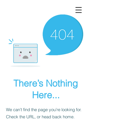
There’s Nothing
Here...
We can’t find the page you’re looking for.
Check the URL, or head back home.