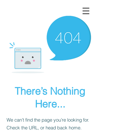
There’s Nothing
Here...
We can’t find the page you’re looking for.
Check the URL, or head back home.