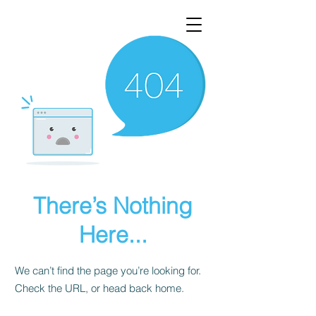
There’s Nothing
Here...
We can’t find the page you’re looking for.
Check the URL, or head back home.