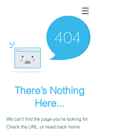
There’s Nothing
Here...
We can’t find the page you’re looking for.
Check the URL, or head back home.