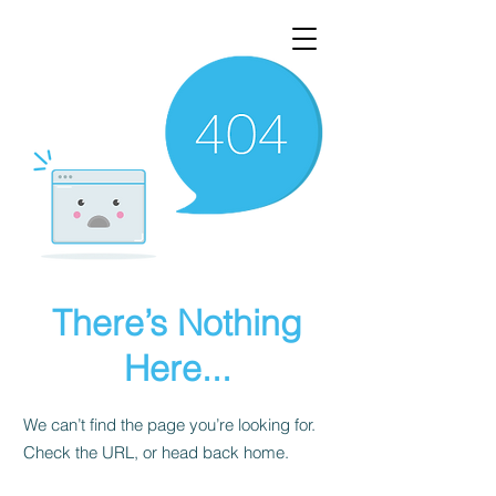
There’s Nothing
Here...
We can’t find the page you’re looking for.
Check the URL, or head back home.