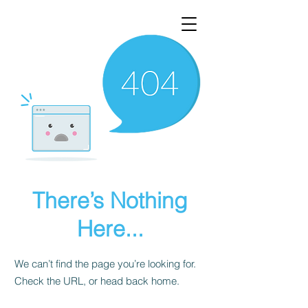
There’s Nothing
Here...
We can’t find the page you’re looking for.
Check the URL, or head back home.