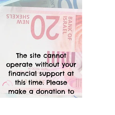
The site cannot
operate without your
financial support at
this time. Please
make a donation to
help keep the site
functioning, and to