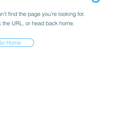
’t find the page you’re looking for.
 the URL, or head back home.
Go Home