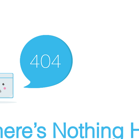
ere’s Nothing H