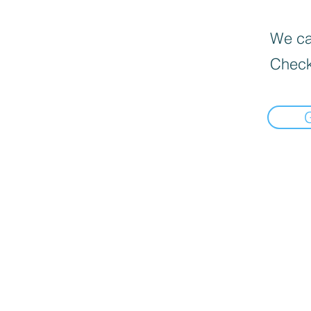
We can
Check