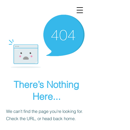
There’s Nothing
Here...
We can’t find the page you’re looking for.
Check the URL, or head back home.