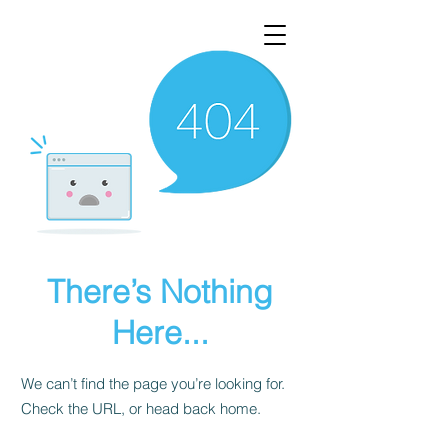
There’s Nothing
Here...
We can’t find the page you’re looking for.
Check the URL, or head back home.