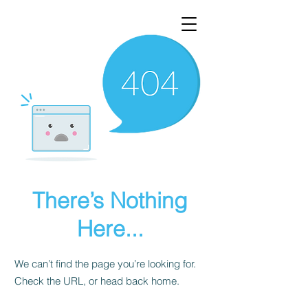
There’s Nothing
Here...
We can’t find the page you’re looking for.
Check the URL, or head back home.