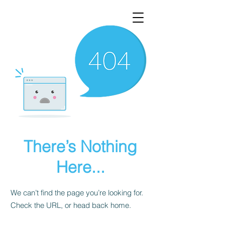
There’s Nothing
Here...
We can’t find the page you’re looking for.
Check the URL, or head back home.