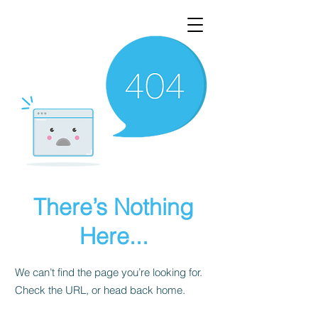
There’s Nothing
Here...
We can’t find the page you’re looking for.
Check the URL, or head back home.