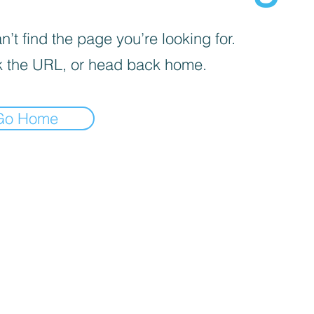
’t find the page you’re looking for.
 the URL, or head back home.
Go Home