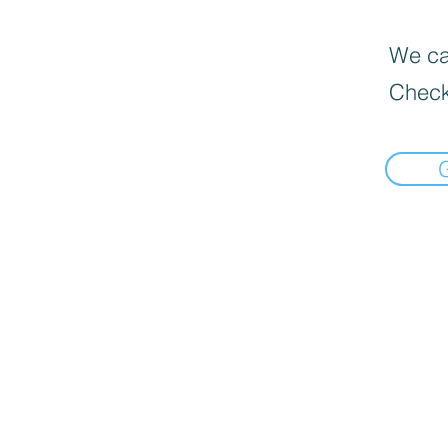
We can
Check