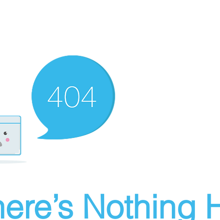
ere’s Nothing H