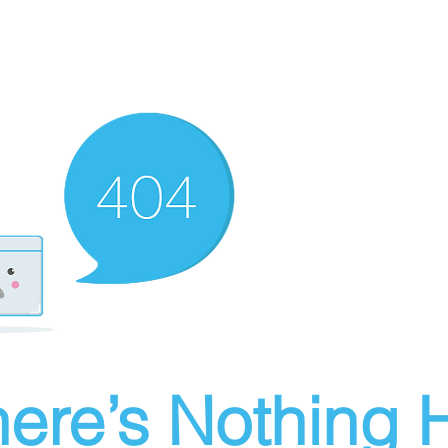
ere’s Nothing H