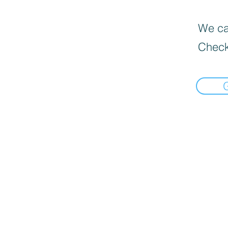
We can
Check