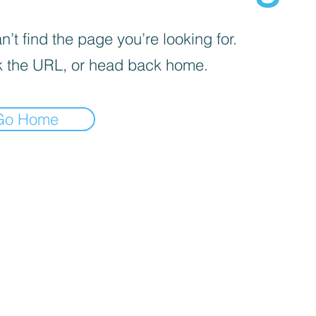
’t find the page you’re looking for.
 the URL, or head back home.
Go Home