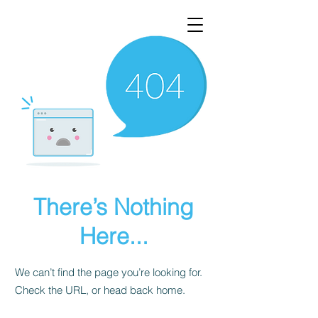
There’s Nothing
Here...
We can’t find the page you’re looking for.
Check the URL, or head back home.