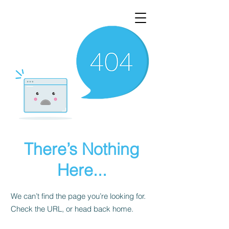
There’s Nothing
Here...
We can’t find the page you’re looking for.
Check the URL, or head back home.