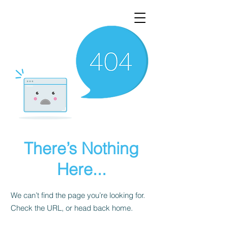
There’s Nothing
Here...
We can’t find the page you’re looking for.
Check the URL, or head back home.