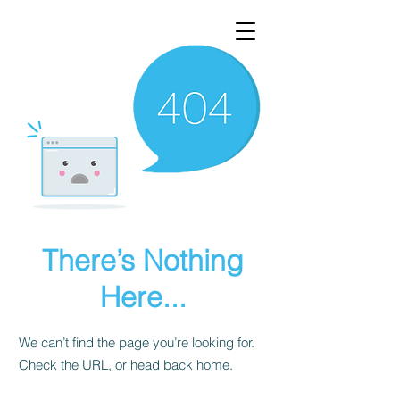
There’s Nothing
Here...
We can’t find the page you’re looking for.
Check the URL, or head back home.