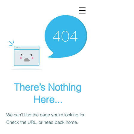
There’s Nothing
Here...
We can’t find the page you’re looking for.
Check the URL, or head back home.