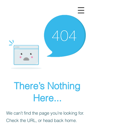
There’s Nothing
Here...
We can’t find the page you’re looking for.
Check the URL, or head back home.