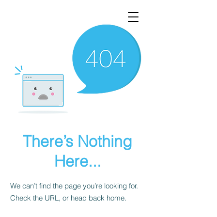
There’s Nothing
Here...
We can’t find the page you’re looking for.
Check the URL, or head back home.