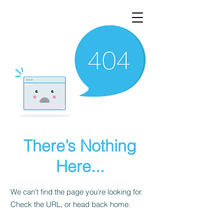
There’s Nothing
Here...
We can’t find the page you’re looking for.
Check the URL, or head back home.