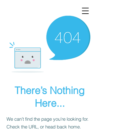
There’s Nothing
Here...
We can’t find the page you’re looking for.
Check the URL, or head back home.