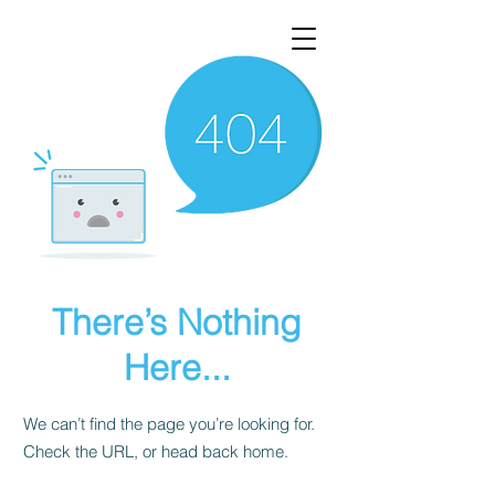
There’s Nothing
Here...
We can’t find the page you’re looking for.
Check the URL, or head back home.