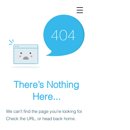
There’s Nothing
Here...
We can’t find the page you’re looking for.
Check the URL, or head back home.