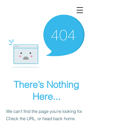
There’s Nothing
Here...
We can’t find the page you’re looking for.
Check the URL, or head back home.