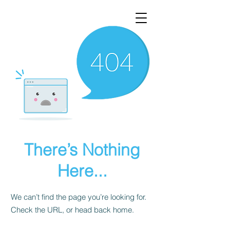
There’s Nothing
Here...
We can’t find the page you’re looking for.
Check the URL, or head back home.