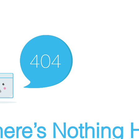
ere’s Nothing H