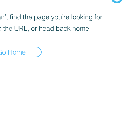
’t find the page you’re looking for.
 the URL, or head back home.
Go Home