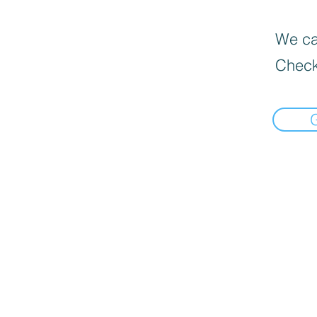
We can
Check