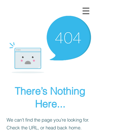
There’s Nothing
Here...
We can’t find the page you’re looking for.
Check the URL, or head back home.