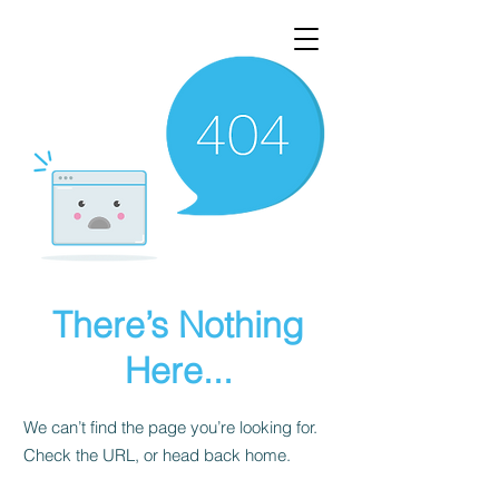
There’s Nothing
Here...
We can’t find the page you’re looking for.
Check the URL, or head back home.