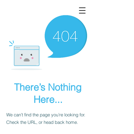
There’s Nothing
Here...
We can’t find the page you’re looking for.
Check the URL, or head back home.