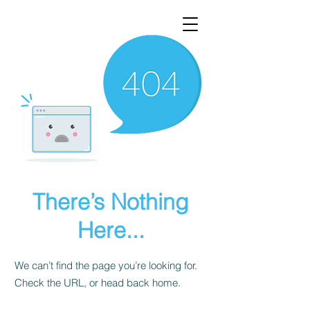
There’s Nothing
Here...
We can’t find the page you’re looking for.
Check the URL, or head back home.