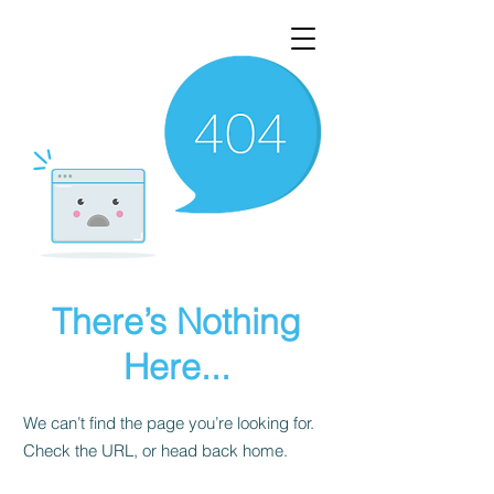
There’s Nothing
Here...
We can’t find the page you’re looking for.
Check the URL, or head back home.