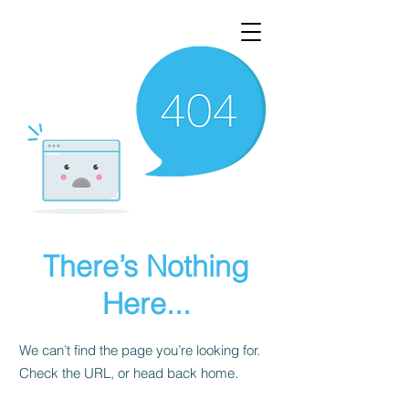
There’s Nothing
Here...
We can’t find the page you’re looking for.
Check the URL, or head back home.