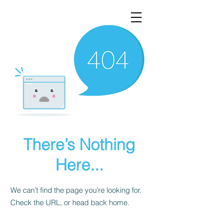
There’s Nothing
Here...
We can’t find the page you’re looking for.
Check the URL, or head back home.