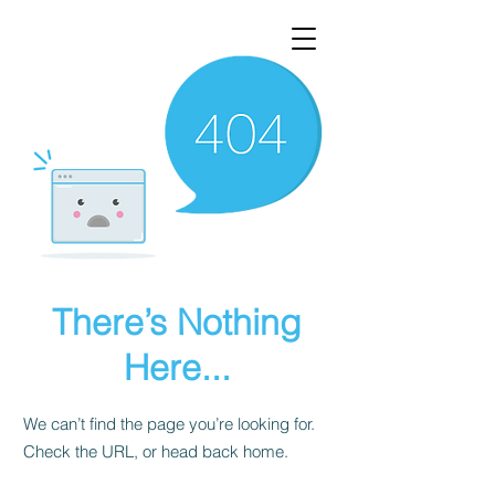
There’s Nothing
Here...
We can’t find the page you’re looking for.
Check the URL, or head back home.