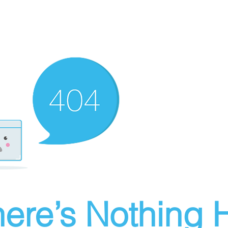
ere’s Nothing H