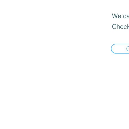
We can
Check