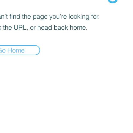
’t find the page you’re looking for.
 the URL, or head back home.
Go Home