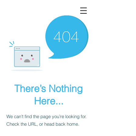
There’s Nothing
Here...
We can’t find the page you’re looking for.
Check the URL, or head back home.