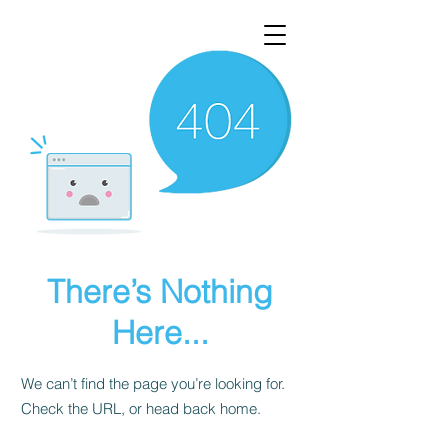
There’s Nothing
Here...
We can’t find the page you’re looking for.
Check the URL, or head back home.