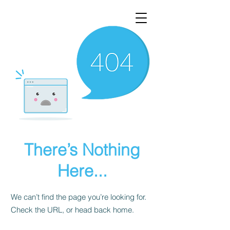
There’s Nothing
Here...
We can’t find the page you’re looking for.
Check the URL, or head back home.