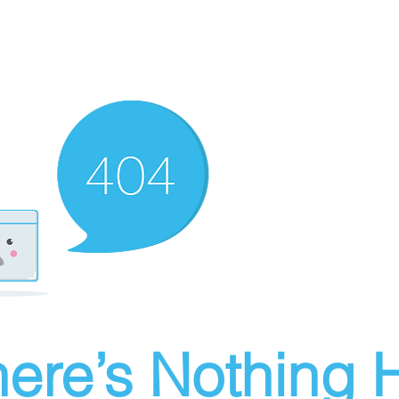
ere’s Nothing H