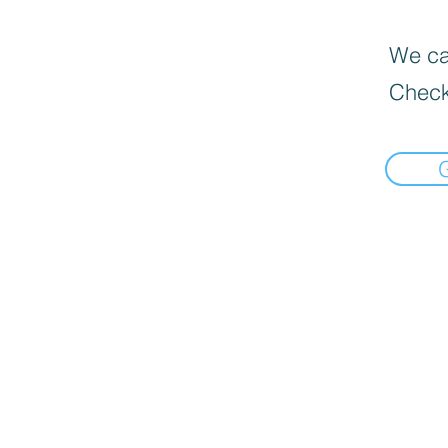
We can
Check