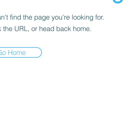
’t find the page you’re looking for.
 the URL, or head back home.
Go Home