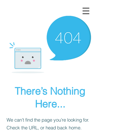
There’s Nothing
Here...
We can’t find the page you’re looking for.
Check the URL, or head back home.