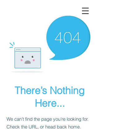
There’s Nothing
Here...
We can’t find the page you’re looking for.
Check the URL, or head back home.