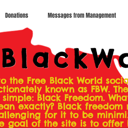
Donations
Messages from Management
eBlack
W
o the Free Black World soci
ctionately known as FBW. The
ry simple: Black Freedom. Wh
an exactly? Black freedom
allenging for it to be minimi
e goal of the site is to offer