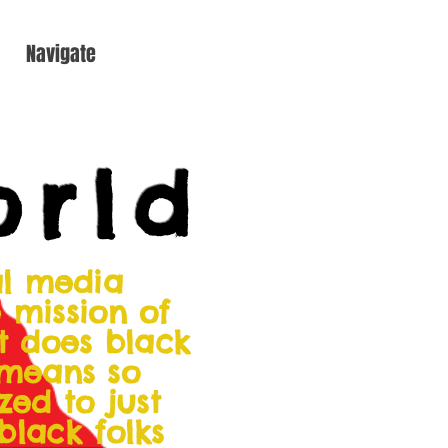
Navigate
orld
al media
 mission of
at does black
 means so
zed to just
 black folks