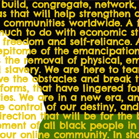
o build, congregate, network,
s that will help strengthen 
k communities worldwide. A 
much to do with economic str
 freedom and self-reliance. 
 epitome of the emancipatio
 is the removal of physical, 
l slavery. We are here to te
ve the obstacles and break t
 forms, that have lingered fo
es. We are in a new era, and
 control of our destiny, and
direction that will be for the
ent of all black people in 
 our online community. In sh