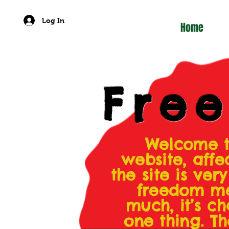
Log In
Home
Fre
Welcome t
website, affe
the site is ve
freedom me
much, it’s ch
one thing. Th