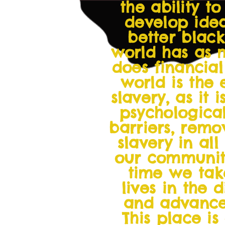
the ability t
develop idea
better blac
world has as 
does financial
world is the
slavery, as it
psychologica
barriers, remo
slavery in all
our communiti
time we take
lives in the 
and advancem
This place is