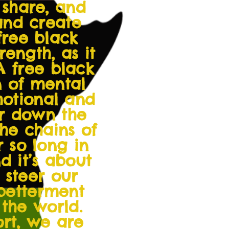
 share, and
and create
free black
ength, as it
A free black
n of mental
emotional and
ar down the
he chains of
r so long in
 it’s about
 steer our
 betterment
the world.
ort, we are